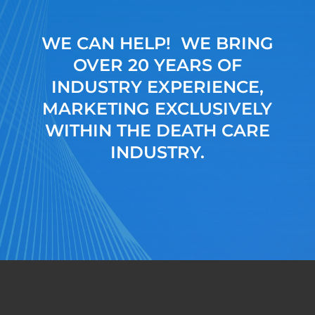
WE CAN HELP! WE BRING
OVER 20 YEARS OF
INDUSTRY EXPERIENCE,
MARKETING EXCLUSIVELY
WITHIN THE DEATH CARE
INDUSTRY.