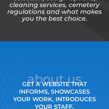
cleaning services, cemetery
regulations and what makes
you the best choice.
about us
GET A WEBSITE THAT
INFORMS, SHOWCASES
YOUR WORK, INTRODUCES
YOUR STAFF.