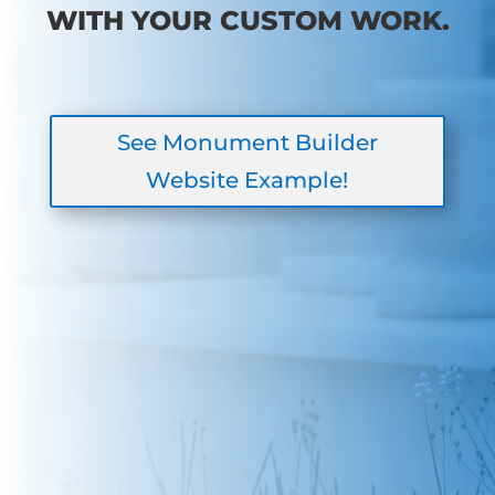
WITH YOUR CUSTOM WORK.
See Monument Builder
Website Example!