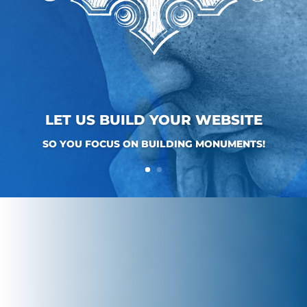
LET US BUILD YOUR WEBSITE
SO YOU FOCUS ON BUILDING MONUMENTS!