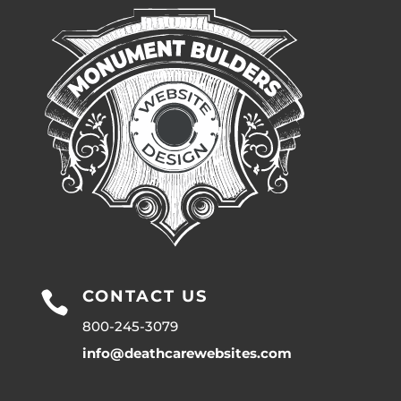
CONTACT US

800-245-3079
info@deathcarewebsites.com