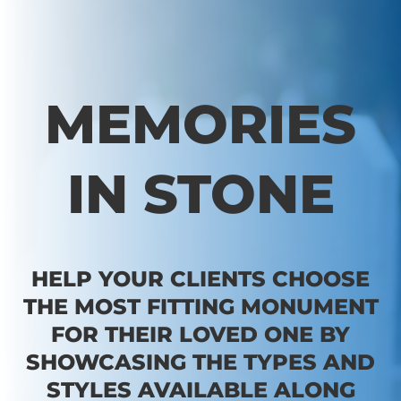
MEMORIES
IN STONE
HELP YOUR CLIENTS CHOOSE
THE MOST FITTING MONUMENT
FOR THEIR LOVED ONE BY
SHOWCASING THE TYPES AND
STYLES AVAILABLE ALONG