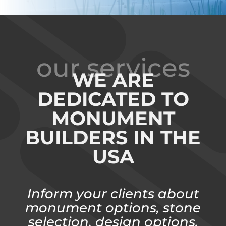
our services
WE ARE
DEDICATED TO
MONUMENT
BUILDERS IN THE
USA
Inform your clients about
monument options, stone
selection, design options,