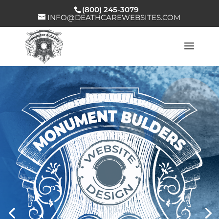
(800) 245-3079
INFO@DEATHCAREWEBSITES.COM